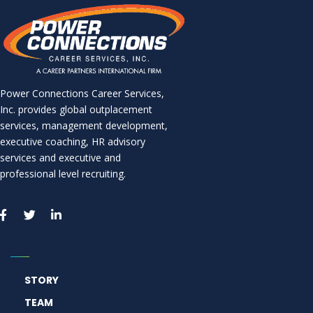
Power Connections Career Services,
Inc. provides global outplacement
services, management development,
executive coaching, HR advisory
services and executive and
professional level recruiting.
STORY
TEAM