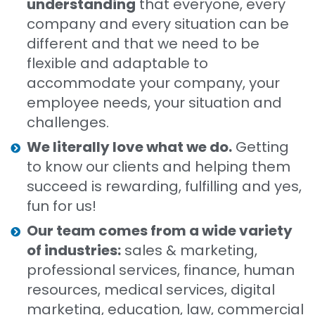
understanding
that everyone, every
company and every situation can be
different and that we need to be
flexible and adaptable to
accommodate your company, your
employee needs, your situation and
challenges.
We literally love what we do.
Getting
to know our clients and helping them
succeed is rewarding, fulfilling and yes,
fun for us!
Our team comes from a wide variety
of industries:
sales & marketing,
professional services, finance, human
resources, medical services, digital
marketing, education, law, commercial