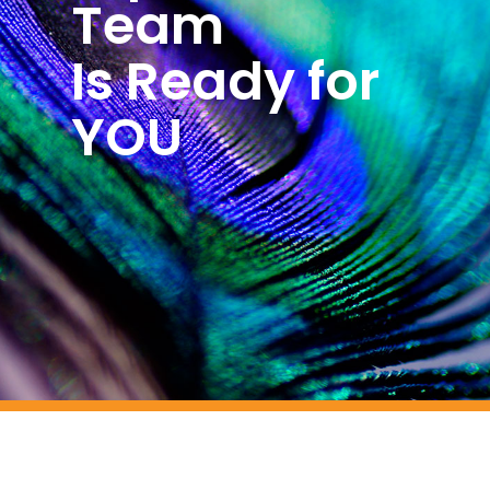
Team
Is Ready for
YOU