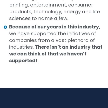
printing, entertainment, consumer
products, technology, energy and life
sciences to name a few.
Because of our years in this industry,
we have supported the initiatives of
companies from a vast plethora of
industries.
There isn’t an industry that
we can think of that we haven’t
supported!