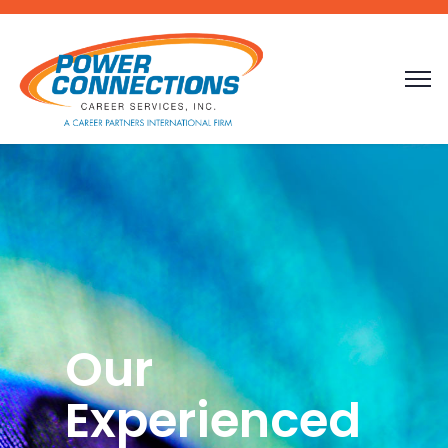
Our
Experienced