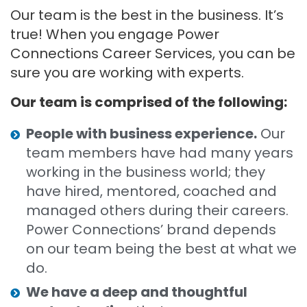
Our team is the best in the business. It’s
true! When you engage Power
Connections Career Services, you can be
sure you are working with experts.
Our team is comprised of the following:
People with business experience.
Our
team members have had many years
working in the business world; they
have hired, mentored, coached and
managed others during their careers.
Power Connections’ brand depends
on our team being the best at what we
do.
We have a deep and thoughtful