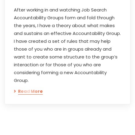
After working in and watching Job Search
Accountability Groups form and fold through
the years, I have a theory about what makes
and sustains an effective Accountability Group.
I have created a set of rules that may help
those of you who are in groups already and
want to create some structure to the group’s
interaction or for those of you who are
considering forming a new Accountability
Group.
Read More