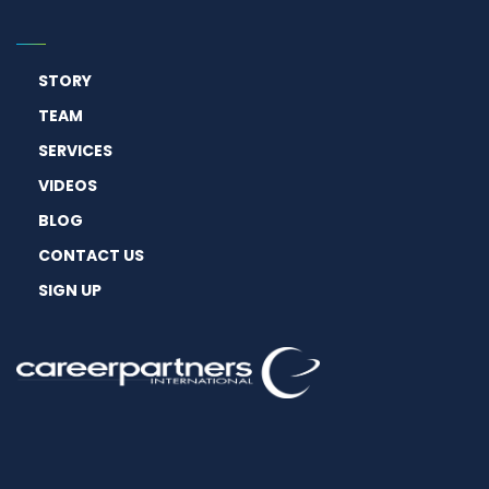
STORY
TEAM
SERVICES
VIDEOS
BLOG
CONTACT US
SIGN UP