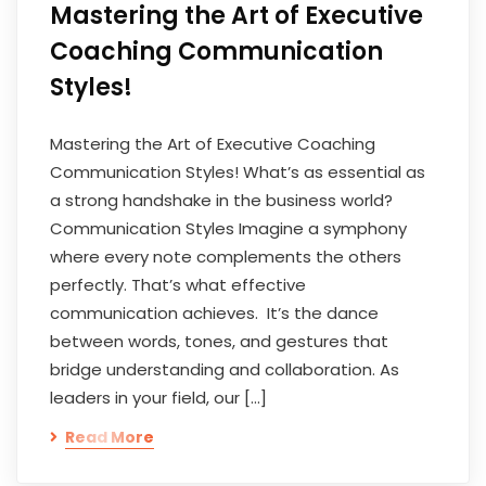
Mastering the Art of Executive
Coaching Communication
Styles!
Mastering the Art of Executive Coaching
Communication Styles! What’s as essential as
a strong handshake in the business world?
Communication Styles Imagine a symphony
where every note complements the others
perfectly. That’s what effective
communication achieves. It’s the dance
between words, tones, and gestures that
bridge understanding and collaboration. As
leaders in your field, our […]
Read More