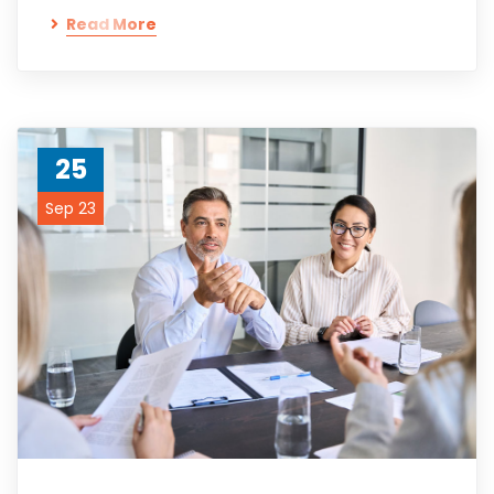
Read More
25
Sep 23