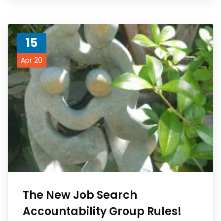
15
Apr 20
The New Job Search
Accountability Group Rules!