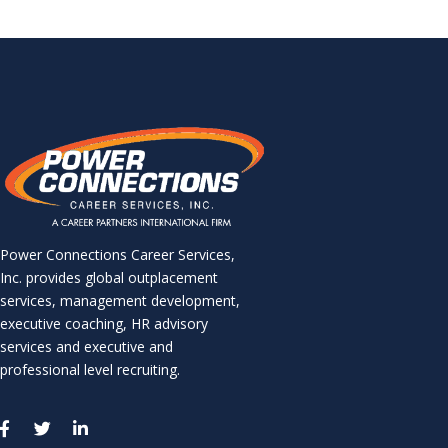
Power Connections Career Services,
Inc. provides global outplacement
services, management development,
executive coaching, HR advisory
services and executive and
professional level recruiting.