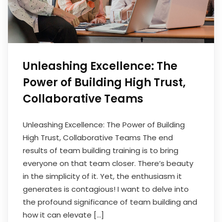
Unleashing Excellence: The
Power of Building High Trust,
Collaborative Teams
Unleashing Excellence: The Power of Building
High Trust, Collaborative Teams The end
results of team building training is to bring
everyone on that team closer. There’s beauty
in the simplicity of it. Yet, the enthusiasm it
generates is contagious! I want to delve into
the profound significance of team building and
how it can elevate […]