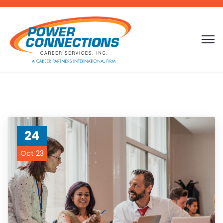
24
Oct 23