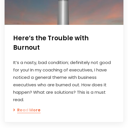
Here’s the Trouble with
Burnout
It’s a nasty, bad condition; definitely not good
for you! In my coaching of executives, I have
noticed a general theme with business
executives who are burned out. How does it
happen? What are solutions? This is a must
read.
Read More