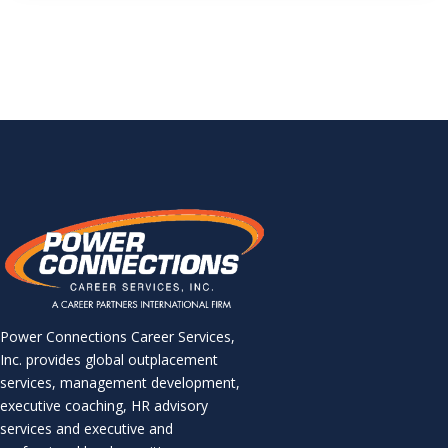
Power Connections Career Services,
Inc. provides global outplacement
services, management development,
executive coaching, HR advisory
services and executive and