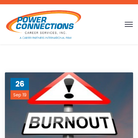
26
Sep 19