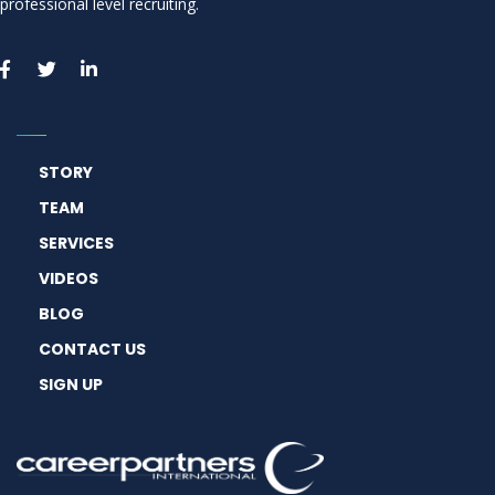
professional level recruiting.
STORY
TEAM
SERVICES
VIDEOS
BLOG
CONTACT US
SIGN UP