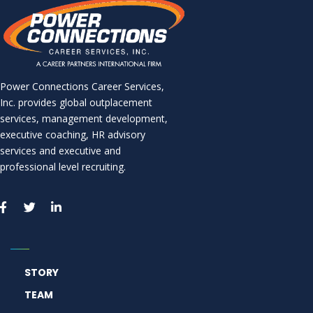
Power Connections Career Services,
Inc. provides global outplacement
services, management development,
executive coaching, HR advisory
services and executive and
professional level recruiting.
STORY
TEAM