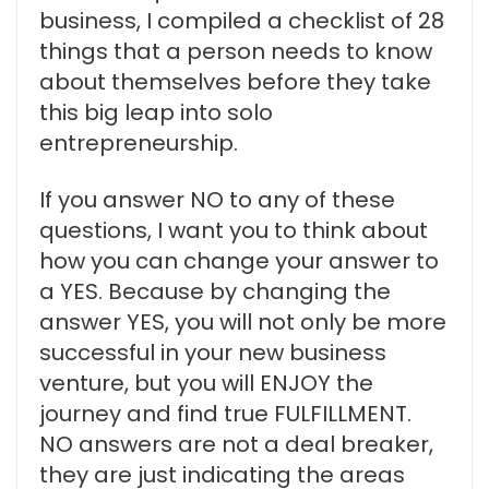
business, I compiled a checklist of 28
things that a person needs to know
about themselves before they take
this big leap into solo
entrepreneurship.
If you answer NO to any of these
questions, I want you to think about
how you can change your answer to
a YES. Because by changing the
answer YES, you will not only be more
successful in your new business
venture, but you will ENJOY the
journey and find true FULFILLMENT.
NO answers are not a deal breaker,
they are just indicating the areas