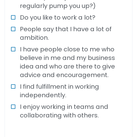
regularly pump you up?)
Do you like to work a lot?
People say that I have a lot of
ambition.
I have people close to me who
believe in me and my business
idea and who are there to give
advice and encouragement.
I find fulfillment in working
independently.
I enjoy working in teams and
collaborating with others.