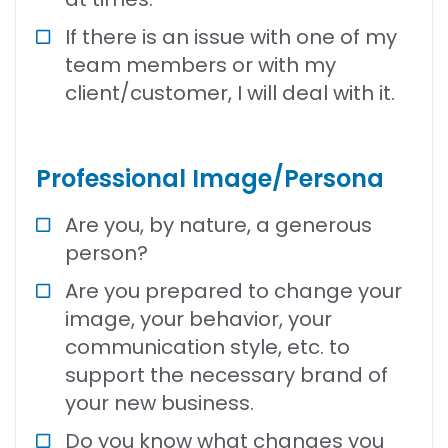
If there is an issue with one of my
team members or with my
client/customer, I will deal with it.
Professional Image/Persona
Are you, by nature, a generous
person?
Are you prepared to change your
image, your behavior, your
communication style, etc. to
support the necessary brand of
your new business.
Do you know what changes you