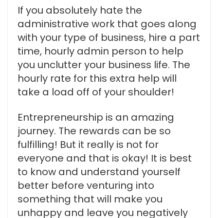
If you absolutely hate the
administrative work that goes along
with your type of business, hire a part
time, hourly admin person to help
you unclutter your business life. The
hourly rate for this extra help will
take a load off of your shoulder!
Entrepreneurship is an amazing
journey. The rewards can be so
fulfilling! But it really is not for
everyone and that is okay! It is best
to know and understand yourself
better before venturing into
something that will make you
unhappy and leave you negatively