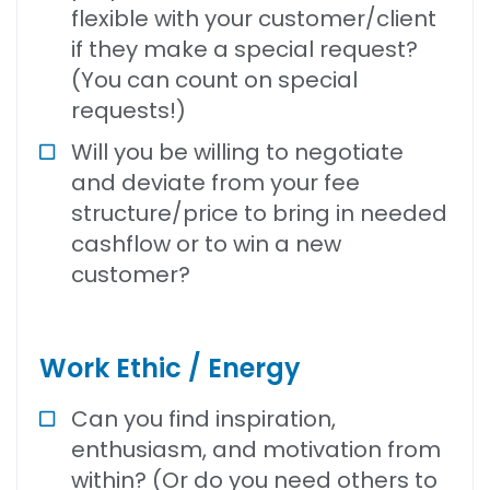
flexible with your customer/client
if they make a special request?
(You can count on special
requests!)
Will you be willing to negotiate
and deviate from your fee
structure/price to bring in needed
cashflow or to win a new
customer?
Work Ethic / Energy
Can you find inspiration,
enthusiasm, and motivation from
within? (Or do you need others to