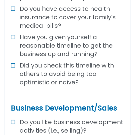
Do you have access to health
insurance to cover your family’s
medical bills?
Have you given yourself a
reasonable timeline to get the
business up and running?
Did you check this timeline with
others to avoid being too
optimistic or naive?
Business Development/Sales
Do you like business development
activities (i.e., selling)?