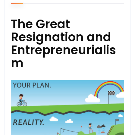
The Great
Resignation and
Entrepreneurialis
m