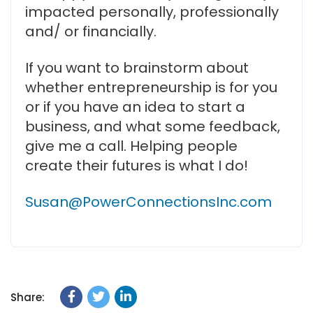
impacted personally, professionally
and/ or financially.
If you want to brainstorm about
whether entrepreneurship is for you
or if you have an idea to start a
business, and what some feedback,
give me a call. Helping people
create their futures is what I do!
Susan@PowerConnectionsInc.com
Share: