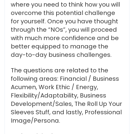
where you need to think how you will
overcome this potential challenge
for yourself. Once you have thought
through the “NOs”, you will proceed
with much more confidence and be
better equipped to manage the
day-to-day business challenges.
The questions are related to the
following areas: Financial / Business
Acumen, Work Ethic / Energy,
Flexibility/Adaptability, Business
Development/Sales, The Roll Up Your
Sleeves Stuff, and lastly, Professional
Image/Persona.