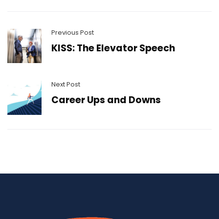
Previous Post
KISS: The Elevator Speech
Next Post
Career Ups and Downs