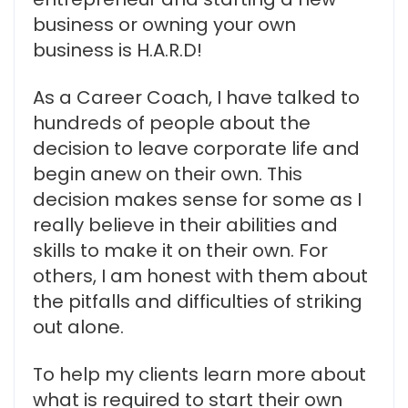
business or owning your own
business is H.A.R.D!
As a Career Coach, I have talked to
hundreds of people about the
decision to leave corporate life and
begin anew on their own. This
decision makes sense for some as I
really believe in their abilities and
skills to make it on their own. For
others, I am honest with them about
the pitfalls and difficulties of striking
out alone.
To help my clients learn more about
what is required to start their own