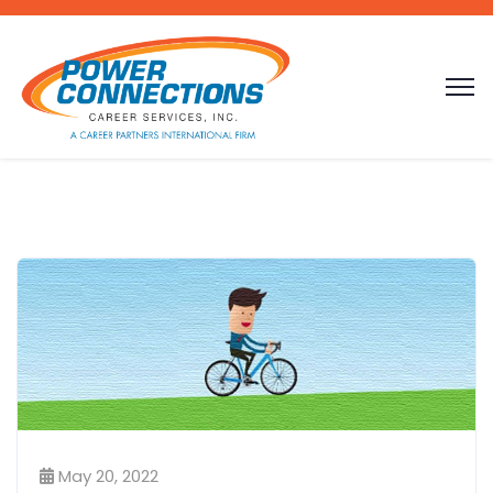
May 20, 2022