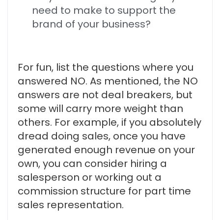
need to make to support the
brand of your business?
For fun, list the questions where you
answered NO. As mentioned, the NO
answers are not deal breakers, but
some will carry more weight than
others. For example, if you absolutely
dread doing sales, once you have
generated enough revenue on your
own, you can consider hiring a
salesperson or working out a
commission structure for part time
sales representation.