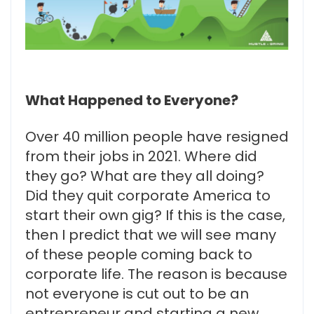
What Happened to Everyone?
Over 40 million people have resigned
from their jobs in 2021. Where did
they go? What are they all doing?
Did they quit corporate America to
start their own gig? If this is the case,
then I predict that we will see many
of these people coming back to
corporate life. The reason is because
not everyone is cut out to be an
entrepreneur and starting a new