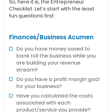
So, here it is, the Entrepreneur
Checklist. Let’s start with the least
fun questions first:
Finances/Business Acumen
Do you have money saved to
bank roll the business while you
are building your revenue
stream?
Do you have a profit margin goal
for your business?
Have you calculated the costs
associated with each
product/service you provide?