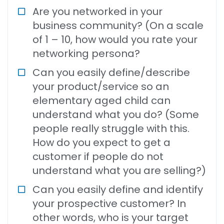
Are you networked in your
business community? (On a scale
of 1 – 10, how would you rate your
networking persona?
Can you easily define/describe
your product/service so an
elementary aged child can
understand what you do? (Some
people really struggle with this.
How do you expect to get a
customer if people do not
understand what you are selling?)
Can you easily define and identify
your prospective customer? In
other words, who is your target