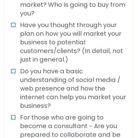
market? Who is going to buy from
you?
Have you thought through your
plan on how you will market your
business to potential
customers/clients? (In detail, not
just in general.)
Do you have a basic
understanding of social media /
web presence and how the
internet can help you market your
business?
For those who are going to
become a consultant - Are you
prepared to collaborate and be