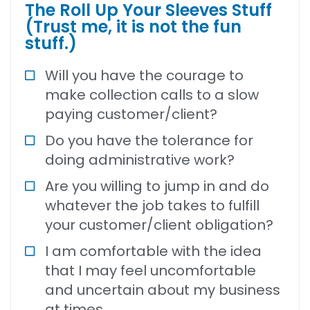
The Roll Up Your Sleeves Stuff
(Trust me, it is not the fun
stuff.)
Will you have the courage to
make collection calls to a slow
paying customer/client?
Do you have the tolerance for
doing administrative work?
Are you willing to jump in and do
whatever the job takes to fulfill
your customer/client obligation?
I am comfortable with the idea
that I may feel uncomfortable
and uncertain about my business
at times.