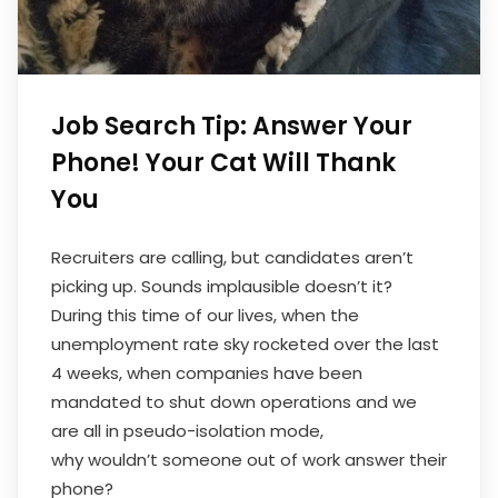
Job Search Tip: Answer Your
Phone! Your Cat Will Thank
You
Recruiters are calling, but candidates aren’t
picking up. Sounds implausible doesn’t it?
During this time of our lives, when the
unemployment rate sky rocketed over the last
4 weeks, when companies have been
mandated to shut down operations and we
are all in pseudo-isolation mode,
why wouldn’t someone out of work answer their
phone?