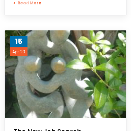
Read More
15
Apr 20