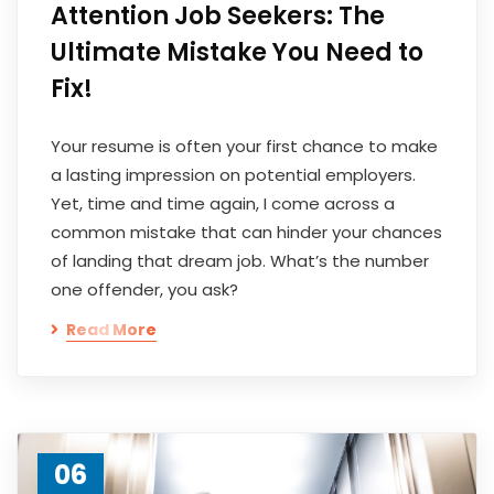
Attention Job Seekers: The
Ultimate Mistake You Need to
Fix!
Your resume is often your first chance to make
a lasting impression on potential employers.
Yet, time and time again, I come across a
common mistake that can hinder your chances
of landing that dream job. What’s the number
one offender, you ask?
Read More
06