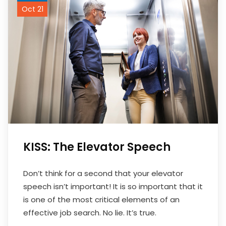
Oct 21
KISS: The Elevator Speech
Don’t think for a second that your elevator
speech isn’t important! It is so important that it
is one of the most critical elements of an
effective job search. No lie. It’s true.