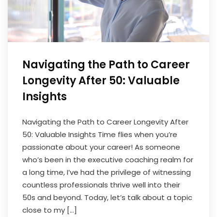
Navigating the Path to Career
Longevity After 50: Valuable
Insights
Navigating the Path to Career Longevity After
50: Valuable Insights Time flies when you’re
passionate about your career! As someone
who’s been in the executive coaching realm for
a long time, I’ve had the privilege of witnessing
countless professionals thrive well into their
50s and beyond. Today, let’s talk about a topic
close to my […]