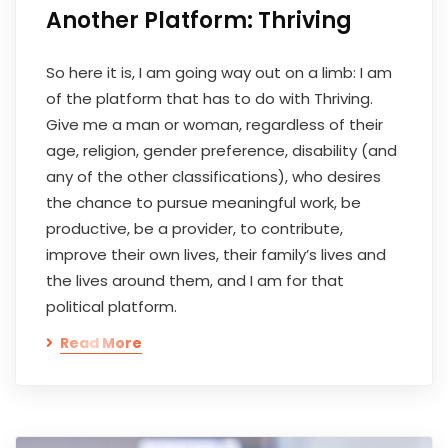
Another Platform: Thriving
So here it is, I am going way out on a limb: I am
of the platform that has to do with Thriving.
Give me a man or woman, regardless of their
age, religion, gender preference, disability (and
any of the other classifications), who desires
the chance to pursue meaningful work, be
productive, be a provider, to contribute,
improve their own lives, their family’s lives and
the lives around them, and I am for that
political platform.
Read More