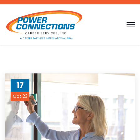
17
Oct 23