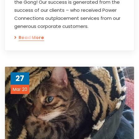
the Gong! Our success is generated from the
success of our clients – who received Power
Connections outplacement services from our
generous corporate customers.
Read More
27
Mar 20