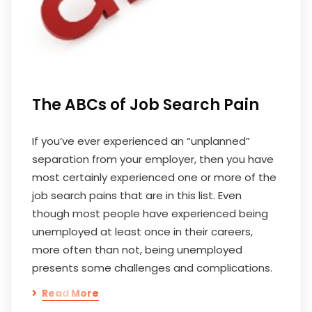
The ABCs of Job Search Pain
If you’ve ever experienced an “unplanned”
separation from your employer, then you have
most certainly experienced one or more of the
job search pains that are in this list. Even
though most people have experienced being
unemployed at least once in their careers,
more often than not, being unemployed
presents some challenges and complications.
Read More