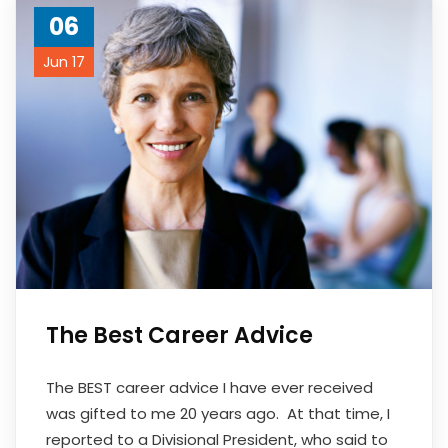
06
Jun 17
The Best Career Advice
The BEST career advice I have ever received
was gifted to me 20 years ago. At that time, I
reported to a Divisional President, who said to