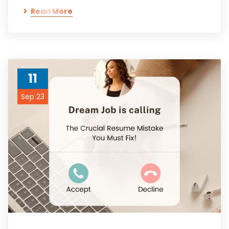
Read More
11
Sep 23