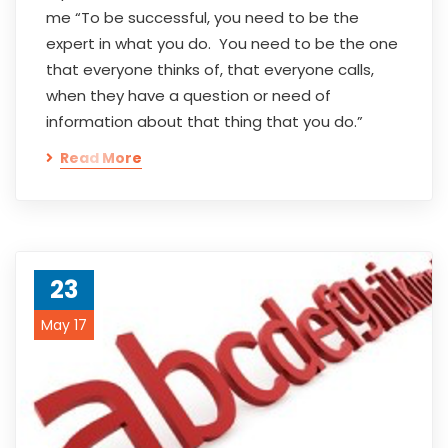
me “To be successful, you need to be the
expert in what you do. You need to be the one
that everyone thinks of, that everyone calls,
when they have a question or need of
information about that thing that you do.”
Read More
23
May 17