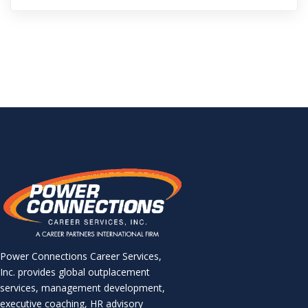
Power Connections Career Services,
Inc. provides global outplacement
services, management development,
executive coaching, HR advisory