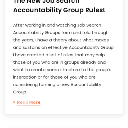
The New Job Search
Accountability Group Rules!
After working in and watching Job Search
Accountability Groups form and fold through
the years, I have a theory about what makes
and sustains an effective Accountability Group.
I have created a set of rules that may help
those of you who are in groups already and
want to create some structure to the group’s
interaction or for those of you who are
considering forming a new Accountability
Group.
Read More