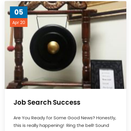
05
Apr 20
Job Search Success
Are You Ready for Some Good News? Honestly,
this is really happening! Ring the bell! Sound