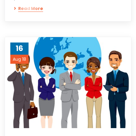
Read More
16
Aug 18