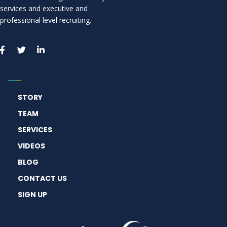
services and executive and
professional level recruiting.
STORY
TEAM
SERVICES
VIDEOS
BLOG
CONTACT US
SIGN UP